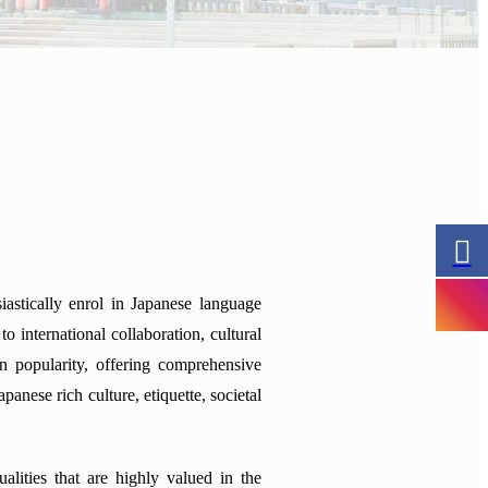
astically enrol in Japanese language
 international collaboration, cultural
n popularity, offering comprehensive
anese rich culture, etiquette, societal
lities that are highly valued in the