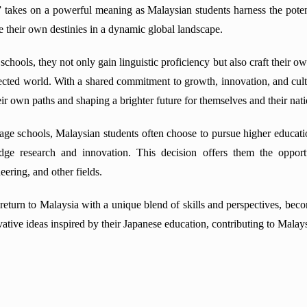
f” takes on a powerful meaning as Malaysian students harness the pote
e their own destinies in a dynamic global landscape.
chools, they not only gain linguistic proficiency but also craft their ow
nected world. With a shared commitment to growth, innovation, and cul
heir own paths and shaping a brighter future for themselves and their nati
ge schools, Malaysian students often choose to pursue higher educatio
edge research and innovation. This decision offers them the oppor
ering, and other fields.
 return to Malaysia with a unique blend of skills and perspectives, bec
tive ideas inspired by their Japanese education, contributing to Mala