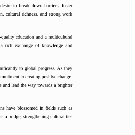
desire to break down barriers, foster
n, cultural richness, and strong work
quality education and a multicultural
ng a rich exchange of knowledge and
nificantly to global progress. As they
commitment to creating positive change.
ire and lead the way towards a brighter
ons have blossomed in fields such as
 a bridge, strengthening cultural ties