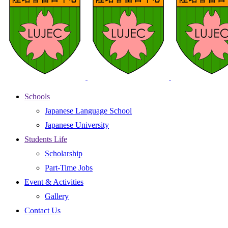
Schools
Japanese Language School
Japanese University
Students Life
Scholarship
Part-Time Jobs
Event & Activities
Gallery
Contact Us