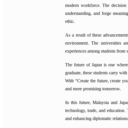
modern workforce. The decision to
understanding, and forge meaningf
ethic.
As a result of these advancements
environment. The universities a
experiences among students from 
The future of Japan is one where 
graduate, these students carry wit
With “Create the future, create yo
and more promising tomorrow.
In this future, Malaysia and Jap
technology, trade, and education. 
and enhancing diplomatic relations