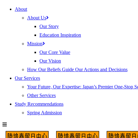
About
About Us
Our Story
Education Inspiration
Mission
Our Core Value
Our Vision
How Our Beliefs Guide Our Actions and Decisions
Our Services
Your Future, Our Expertise: Japan’s Premier One-Stop S
Other Services
Study Recommendations
Spring Admission