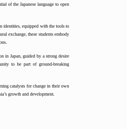
ntial of the Japanese language to open
n identities, equipped with the tools to
tural exchange, these students embody
ons.
n in Japan, guided by a strong desire
tunity to be part of ground-breaking
oming catalysts for change in their own
ysia’s growth and development.