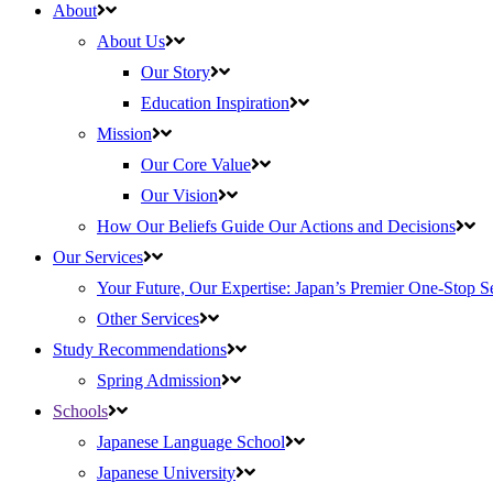
About
About Us
Our Story
Education Inspiration
Mission
Our Core Value
Our Vision
How Our Beliefs Guide Our Actions and Decisions
Our Services
Your Future, Our Expertise: Japan’s Premier One-Stop S
Other Services
Study Recommendations
Spring Admission
Schools
Japanese Language School
Japanese University