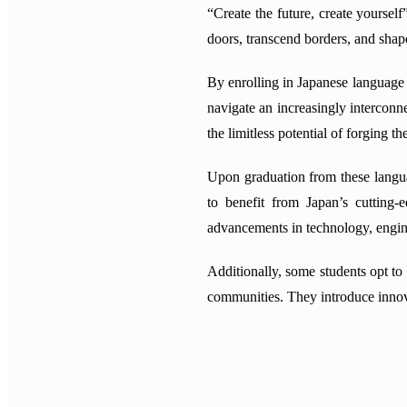
“Create the future, create yoursel
doors, transcend borders, and shap
By enrolling in Japanese language s
navigate an increasingly intercon
the limitless potential of forging t
Upon graduation from these langua
to benefit from Japan’s cutting-
advancements in technology, engine
Additionally, some students opt to
communities. They introduce innova