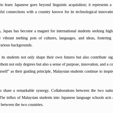
 learn Japanese goes beyond linguistic acquisition; it represents a 
ul connections with a country known for its technological innovatio
, Japan has become a magnet for international students seeking high-
re vibrant melting pots of cultures, languages, and ideas, fosteri
various backgrounds.
its students not only shape their own futures but also contribute sig
h them not only degrees but also a sense of purpose, innovation, and a 
urself” as their guiding principle, Malaysian students continue to insp
an share a remarkable synergy. Collaborations between the two nati
The influx of Malaysian students into Japanese language schools acts as
 between the two countries.