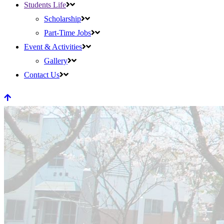
Students Life
Scholarship
Part-Time Jobs
Event & Activities
Gallery
Contact Us