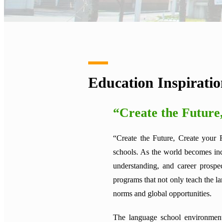
Education Inspirati
“Create the Future
“Create the Future, Create your 
schools. As the world becomes inc
understanding, and career prospe
programs that not only teach the la
norms and global opportunities.
The language school environment 