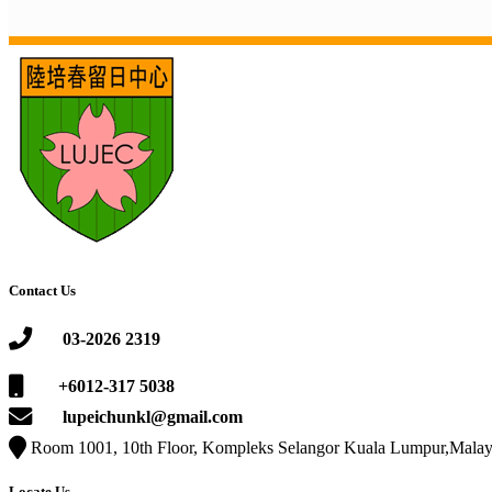
Contact Us
03-2026 2319
+6012-317 5038
lupeichunkl@gmail.com
Room 1001, 10th Floor, Kompleks Selangor Kuala Lumpur,Malay
Locate Us