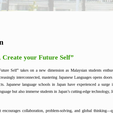
on
, Create your Future Self”
Future Self” takes on a new dimension as Malaysian students enthusi
reasingly interconnected, mastering Japanese Languages opens doors to
cts. Japanese language schools in Japan have experienced a surge i
nguage but also immerse students in Japan’s cutting-edge technology, Jap
encourages collaboration, problem-solving, and global thinking—qua