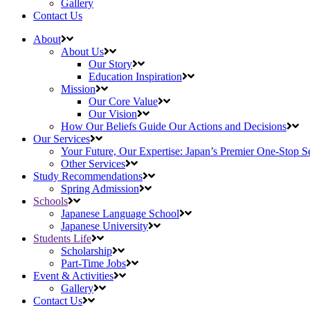
Gallery
Contact Us
About
About Us
Our Story
Education Inspiration
Mission
Our Core Value
Our Vision
How Our Beliefs Guide Our Actions and Decisions
Our Services
Your Future, Our Expertise: Japan’s Premier One-Stop S
Other Services
Study Recommendations
Spring Admission
Schools
Japanese Language School
Japanese University
Students Life
Scholarship
Part-Time Jobs
Event & Activities
Gallery
Contact Us