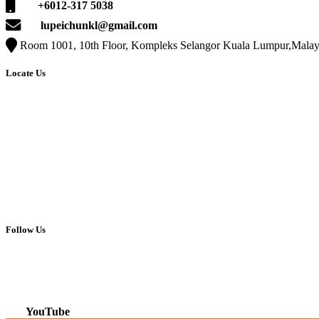
+6012-317 5038
lupeichunkl@gmail.com
Room 1001, 10th Floor, Kompleks Selangor Kuala Lumpur,Malay
Locate Us
Follow Us
Facebook
Instagram
YouTube