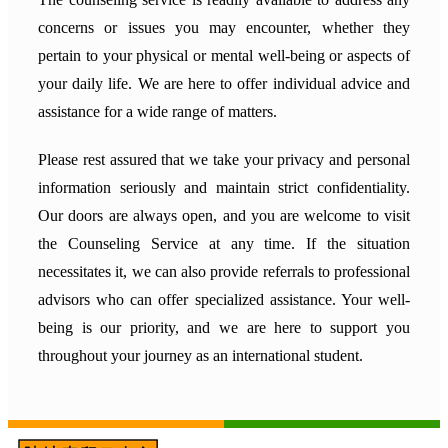
concerns or issues you may encounter, whether they
pertain to your physical or mental well-being or aspects of
your daily life. We are here to offer individual advice and
assistance for a wide range of matters.
Please rest assured that we take your privacy and personal
information seriously and maintain strict confidentiality.
Our doors are always open, and you are welcome to visit
the Counseling Service at any time. If the situation
necessitates it, we can also provide referrals to professional
advisors who can offer specialized assistance. Your well-
being is our priority, and we are here to support you
throughout your journey as an international student.