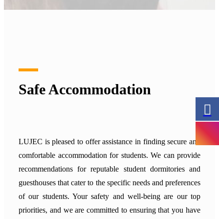
Safe Accommodation
LUJEC is pleased to offer assistance in finding secure and
comfortable accommodation for students. We can provide
recommendations for reputable student dormitories and
guesthouses that cater to the specific needs and preferences
of our students. Your safety and well-being are our top
priorities, and we are committed to ensuring that you have