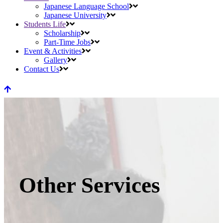
Japanese Language School
Japanese University
Students Life
Scholarship
Part-Time Jobs
Event & Activities
Gallery
Contact Us
Other Services