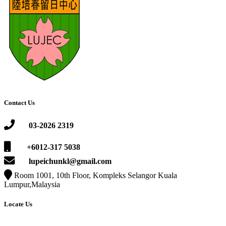
Contact Us
03-2026 2319
+6012-317 5038
lupeichunkl@gmail.com
Room 1001, 10th Floor, Kompleks Selangor Kuala
Lumpur,Malaysia
Locate Us