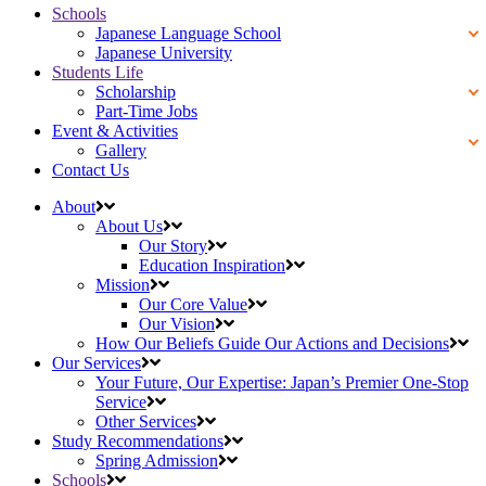
Schools
Japanese Language School
Japanese University
Students Life
Scholarship
Part-Time Jobs
Event & Activities
Gallery
Contact Us
About
About Us
Our Story
Education Inspiration
Mission
Our Core Value
Our Vision
How Our Beliefs Guide Our Actions and Decisions
Our Services
Your Future, Our Expertise: Japan’s Premier One-Stop
Service
Other Services
Study Recommendations
Spring Admission
Schools