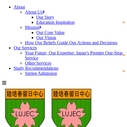
About
About Us
Our Story
Education Inspiration
Mission
Our Core Value
Our Vision
How Our Beliefs Guide Our Actions and Decisions
Our Services
Your Future, Our Expertise: Japan’s Premier One-Stop
Service
Other Services
Study Recommendations
Spring Admission