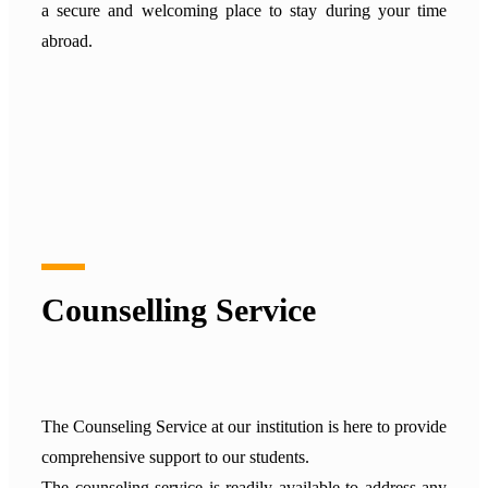
a secure and welcoming place to stay during your time
abroad.
Counselling Service
The Counseling Service at our institution is here to provide
comprehensive support to our students.
The counseling service is readily available to address any