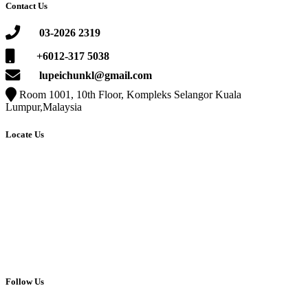
Contact Us
03-2026 2319
+6012-317 5038
lupeichunkl@gmail.com
Room 1001, 10th Floor, Kompleks Selangor Kuala
Lumpur,Malaysia
Locate Us
Follow Us