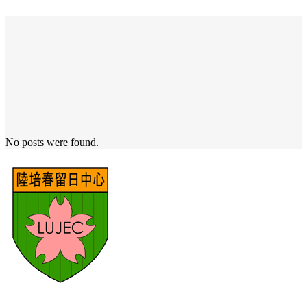
No posts were found.