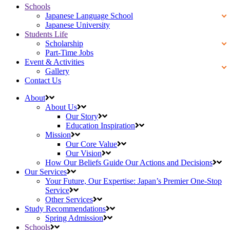
Schools
Japanese Language School
Japanese University
Students Life
Scholarship
Part-Time Jobs
Event & Activities
Gallery
Contact Us
About
About Us
Our Story
Education Inspiration
Mission
Our Core Value
Our Vision
How Our Beliefs Guide Our Actions and Decisions
Our Services
Your Future, Our Expertise: Japan’s Premier One-Stop
Service
Other Services
Study Recommendations
Spring Admission
Schools