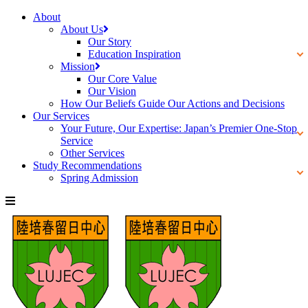
About
About Us
Our Story
Education Inspiration
Mission
Our Core Value
Our Vision
How Our Beliefs Guide Our Actions and Decisions
Our Services
Your Future, Our Expertise: Japan’s Premier One-Stop
Service
Other Services
Study Recommendations
Spring Admission