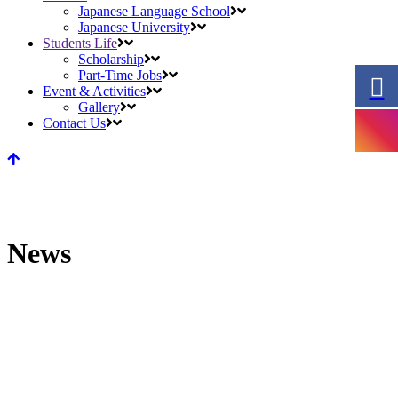
Japanese Language School
Japanese University
Students Life
Scholarship
Part-Time Jobs
Event & Activities
Gallery
Contact Us
News